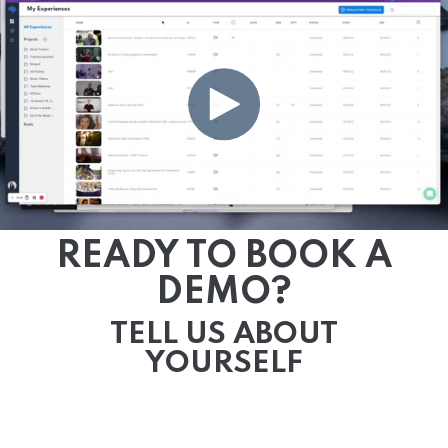
READY TO BOOK A
DEMO?
TELL US ABOUT
YOURSELF