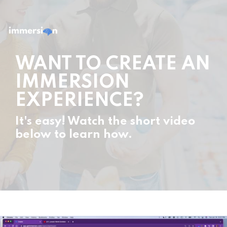
WANT TO CREATE AN
IMMERSION
EXPERIENCE?
It's easy! Watch the short video
below to learn how.