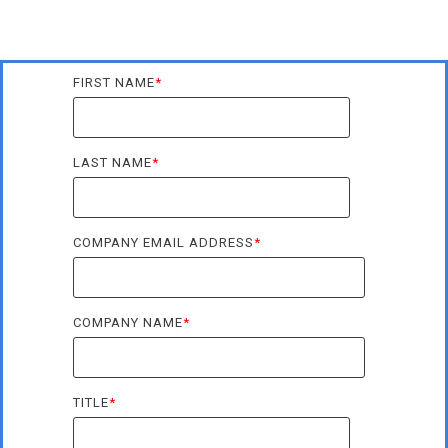
FIRST NAME
*
LAST NAME
*
COMPANY EMAIL ADDRESS
*
COMPANY NAME
*
TITLE
*