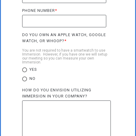
PHONE NUMBER
*
DO YOU OWN AN APPLE WATCH, GOOGLE
WATCH, OR WHOOP?
*
You are not required to have a smartwatch to use
Immersion. However, if you have one we will setup
our meeting so you can measure your own
Immersion.
YES
NO
HOW DO YOU ENVISION UTILIZING
IMMERSION IN YOUR COMPANY?